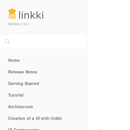
Version 2.10.1
Home
Release Notes
Getting Started
Tutorial
Architecture
Creation of a UI with linkki
UI Components