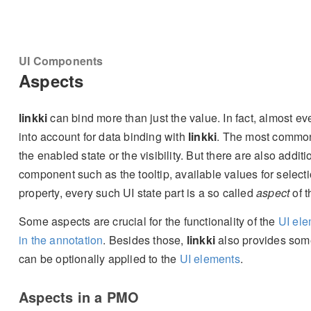
UI Components
Aspects
linkki
can bind more than just the value. In fact, almost eve
into account for data binding with
linkki
. The most common 
the enabled state or the visibility. But there are also addi
component such as the tooltip, available values for selec
property, every such UI state part is a so called
aspect
of t
Some aspects are crucial for the functionality of the
UI el
in the annotation
. Besides those,
linkki
also provides so
can be optionally applied to the
UI elements
.
Aspects in a PMO