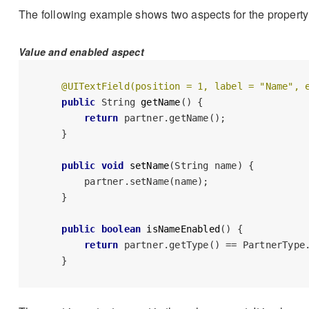
The following example shows two aspects for the propert
Value and enabled aspect
@UITextField(position = 1, label = "Name", 
public
 String 
getName
()
 {

return
 partner.getName();

    }

public
void
setName
(String name)
 {

        partner.setName(name);

    }

public
boolean
isNameEnabled
()
 {

return
 partner.getType() == PartnerType.
    }