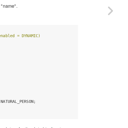
y "name".
enabled = DYNAMIC)
NATURAL_PERSON;
