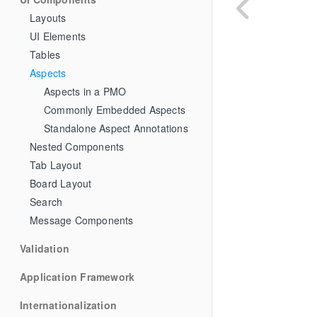
Layouts
UI Elements
Tables
Aspects
Aspects in a PMO
Commonly Embedded Aspects
Standalone Aspect Annotations
Nested Components
Tab Layout
Board Layout
Search
Message Components
Validation
Application Framework
Internationalization