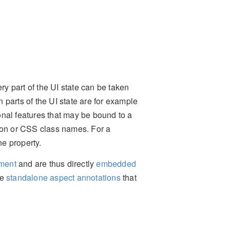
ry part of the UI state can be taken
parts of the UI state are for example
tional features that may be bound to a
tion or CSS class names. For a
he property.
ement
and are thus directly
embedded
me
standalone aspect annotations
that