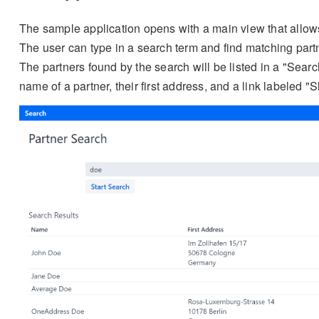
The sample application opens with a main view that allows
The user can type in a search term and find matching partn
The partners found by the search will be listed in a "Sear
name of a partner, their first address, and a link labeled "