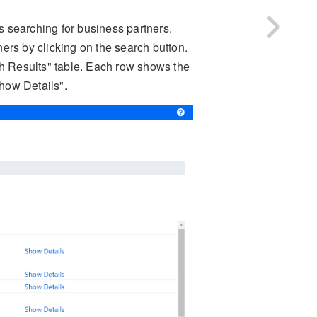
 searching for business partners.
ers by clicking on the search button.
ch Results" table. Each row shows the
Show Details".