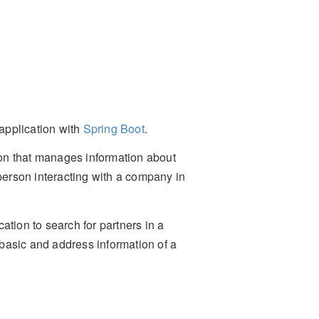
 application with
Spring Boot
.
tion that manages information about
 person interacting with a company in
ication to search for partners in a
t basic and address information of a