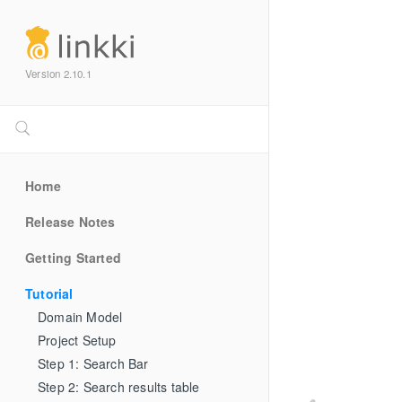
Version 2.10.1
Home
Release Notes
Getting Started
Tutorial
Domain Model
Project Setup
Step 1: Search Bar
Step 2: Search results table