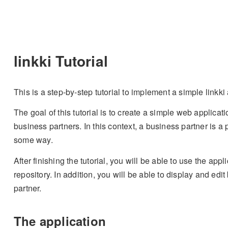
linkki Tutorial
This is a step-by-step tutorial to implement a simple linkki
The goal of this tutorial is to create a simple web applica
business partners. In this context, a business partner is a
some way.
After finishing the tutorial, you will be able to use the appl
repository. In addition, you will be able to display and edi
partner.
The application