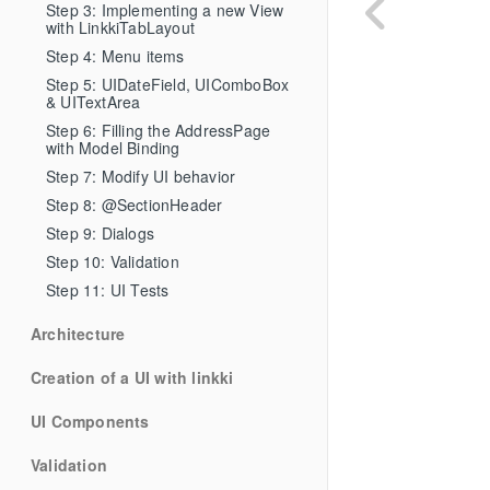
Step 3: Implementing a new View 
with LinkkiTabLayout
Step 4: Menu items
Step 5: UIDateField, UIComboBox 
& UITextArea
Step 6: Filling the AddressPage 
with Model Binding
Step 7: Modify UI behavior
Step 8: @SectionHeader
Step 9: Dialogs
Step 10: Validation
Step 11: UI Tests
Architecture
Creation of a UI with linkki
UI Components
Validation