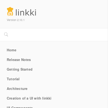
Version 2.10.1
Home
Release Notes
Getting Started
Tutorial
Architecture
Creation of a UI with linkki
UI Components