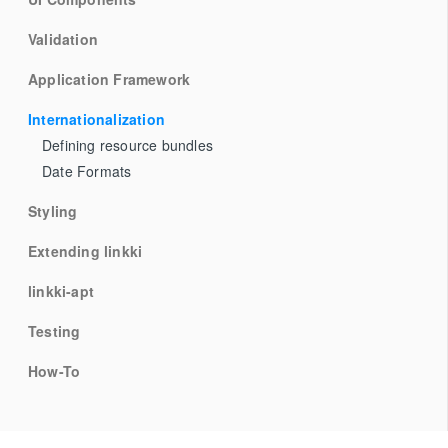
Validation
Application Framework
Internationalization
Defining resource bundles
Date Formats
Styling
Extending linkki
linkki-apt
Testing
How-To