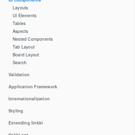
Layouts
UI Elements
Tables
Aspects
Nested Components
Tab Layout
Board Layout
Search
Validation
Application Framework
Internationalization
Styling
Extending linkki
linkki-apt