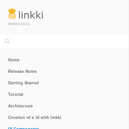
Version 2.9.10
Home
Release Notes
Getting Started
Tutorial
Architecture
Creation of a UI with linkki
UI Components