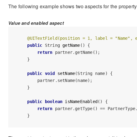
The following example shows two aspects for the propert
Value and enabled aspect
@UITextField(position = 1, label = "Name", 
public
 String 
getName
()
 {

return
 partner.getName();

    }

public
void
setName
(String name)
 {

        partner.setName(name);

    }

public
boolean
isNameEnabled
()
 {

return
 partner.getType() == PartnerType.
    }