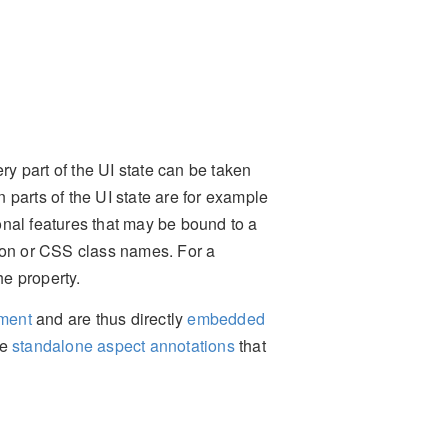
ry part of the UI state can be taken
parts of the UI state are for example
tional features that may be bound to a
tion or CSS class names. For a
he property.
ement
and are thus directly
embedded
me
standalone aspect annotations
that