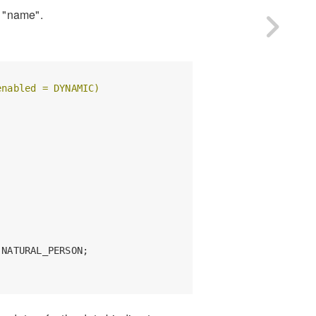
y "name".
enabled = DYNAMIC)
NATURAL_PERSON;
