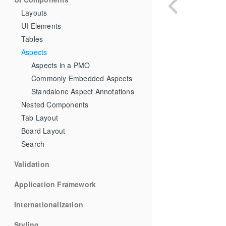
Layouts
UI Elements
Tables
Aspects
Aspects in a PMO
Commonly Embedded Aspects
Standalone Aspect Annotations
Nested Components
Tab Layout
Board Layout
Search
Validation
Application Framework
Internationalization
Styling