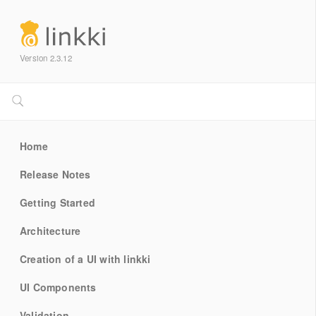
Version 2.3.12
Home
Release Notes
Getting Started
Architecture
Creation of a UI with linkki
UI Components
Validation