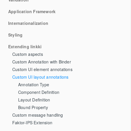
Application Framework
Internationalization
Styling
Extending linkki
Custom aspects
Custom Annotation with Binder
Custom UI element annotations
Custom UI layout annotations
Annotation Type
Component Definition
Layout Definition
Bound Property
Custom message handling
Faktor-IPS Extension