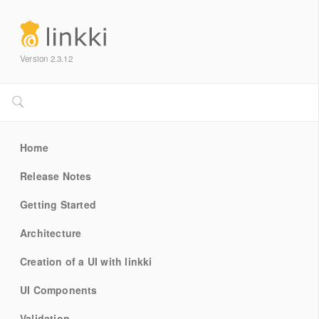
Version 2.3.12
Home
Release Notes
Getting Started
Architecture
Creation of a UI with linkki
UI Components
Validation