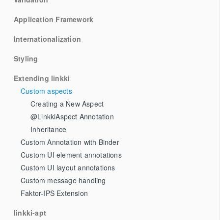
Application Framework
Internationalization
Styling
Extending linkki
Custom aspects
Creating a New Aspect
@LinkkiAspect Annotation
Inheritance
Custom Annotation with Binder
Custom UI element annotations
Custom UI layout annotations
Custom message handling
Faktor-IPS Extension
linkki-apt