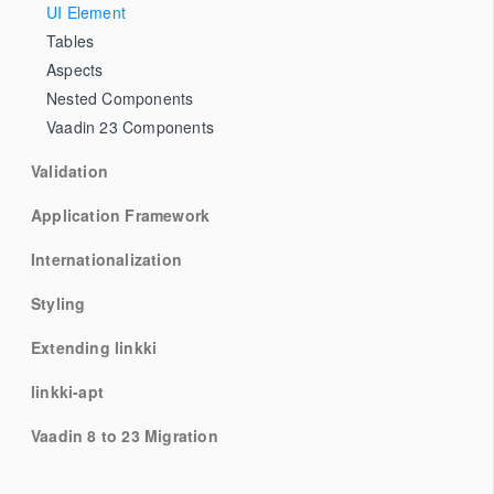
UI Element
Tables
Aspects
Nested Components
Vaadin 23 Components
Validation
Application Framework
Internationalization
Styling
Extending linkki
linkki-apt
Vaadin 8 to 23 Migration