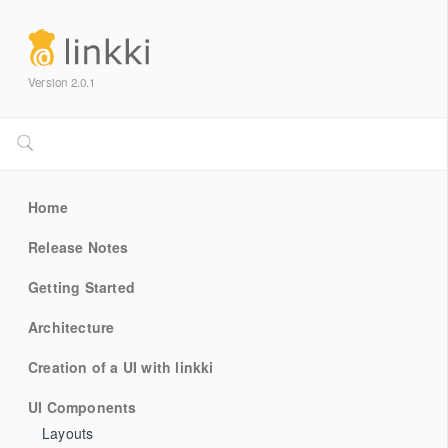
Version 2.0.1
Home
Release Notes
Getting Started
Architecture
Creation of a UI with linkki
UI Components
Layouts