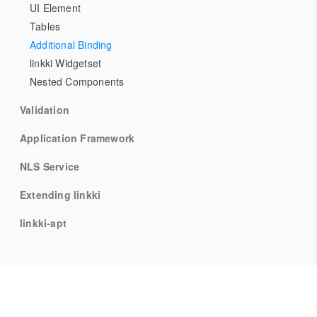
UI Element
Tables
Additional Binding
linkki Widgetset
Nested Components
Validation
Application Framework
NLS Service
Extending linkki
linkki-apt