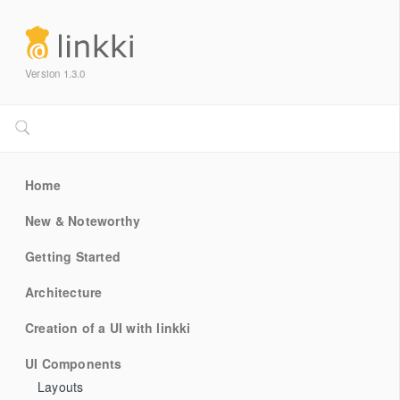
Version 1.3.0
Home
New & Noteworthy
Getting Started
Architecture
Creation of a UI with linkki
UI Components
Layouts