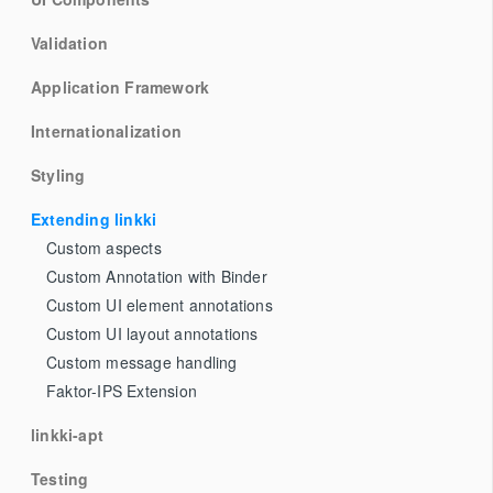
Validation
Application Framework
Internationalization
Styling
Extending linkki
Custom aspects
Custom Annotation with Binder
Custom UI element annotations
Custom UI layout annotations
Custom message handling
Faktor-IPS Extension
linkki-apt
Testing