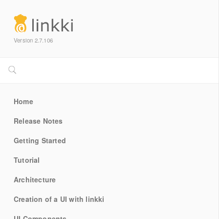
Version 2.7.106
Home
Release Notes
Getting Started
Tutorial
Architecture
Creation of a UI with linkki
UI Components