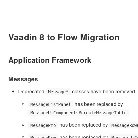
Vaadin 8 to Flow Migration
Application Framework
Messages
Deprecated
classes have been removed
Message*
has been replaced by
MessageListPanel
MessageUiComponents#createMessageTable
has been replaced by
MessagePmo
MessageRow
has been replaced by
MessageRow
MessageUiC