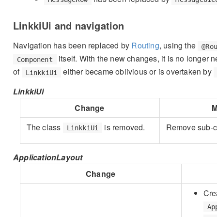
LinkkiUi and navigation
Navigation has been replaced by
Routing
, using the
@Ro
itself. With the new changes, it is no longer 
Component
of
either became oblivious or is overtaken by
LinkkiUi
LinkkiUi
Change
M
The class
is removed.
Remove sub-c
LinkkiUi
ApplicationLayout
Change
Cre
Ap