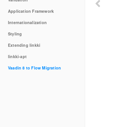
Application Framework
Internationalization
Styling
Extending linkki
linkki-apt
Vaadin 8 to Flow Migration