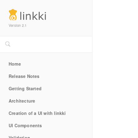
Version 2.1
Home
Release Notes
Getting Started
Architecture
Creation of a UI with linkki
UI Components
Validation