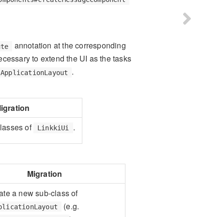
annotation at the corresponding
ute
necessary to extend the UI as the tasks
.
ApplicationLayout
igration
lasses of
.
LinkkiUi
Migration
ate a new sub-class of
(e.g.
plicationLayout