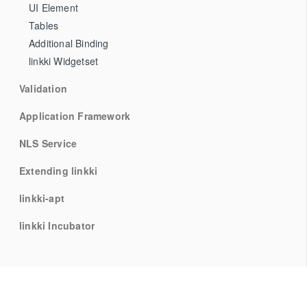
UI Element
Tables
Additional Binding
linkki Widgetset
Validation
Application Framework
NLS Service
Extending linkki
linkki-apt
linkki Incubator