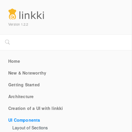
Version 1.2.2
Home
New & Noteworthy
Getting Started
Architecture
Creation of a UI with linkki
UI Components
Layout of Sections